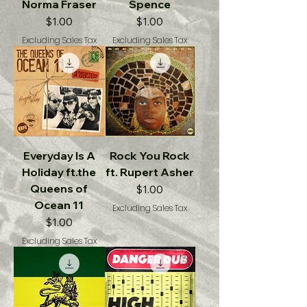
Norma Fraser
Spence
Price
Price
$1.00
$1.00
Excluding Sales Tax
Excluding Sales Tax
Everyday Is A
Rock You Rock
Holiday ft.the
ft. Rupert Asher
Queens of
Price
$1.00
Ocean 11
Excluding Sales Tax
Price
$1.00
Excluding Sales Tax