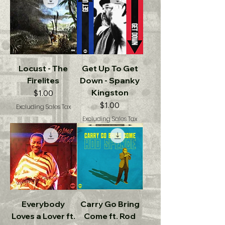
Locust - The
Get Up To Get
Firelites
Down - Spanky
Kingston
Price
$1.00
Price
$1.00
Excluding Sales Tax
Excluding Sales Tax
Everybody
Carry Go Bring
Loves a Lover ft.
Come ft. Rod