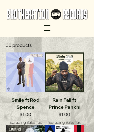
30 products
Smile ft Rod
Rain Fall ft
Spence
Prince Pankhi
Price
Price
$1.00
$1.00
Excluding Sales Tax
Excluding Sales Tax